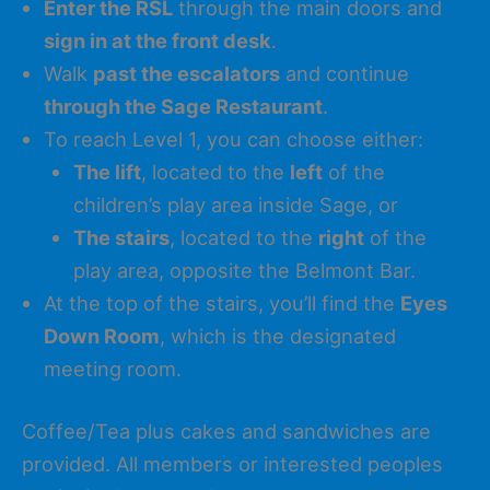
Enter the RSL
through the main doors and
sign in at the front desk
.
Walk
past the escalators
and continue
through the Sage Restaurant
.
To reach Level 1, you can choose either:
The lift
, located to the
left
of the
children’s play area inside Sage, or
The stairs
, located to the
right
of the
play area, opposite the Belmont Bar.
At the top of the stairs, you’ll find the
Eyes
Down Room
, which is the designated
meeting room.
Coffee/Tea plus cakes and sandwiches are
provided. All members or interested peoples