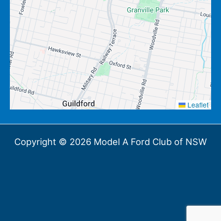
Leaflet
Copyright © 2026 Model A Ford Club of NSW