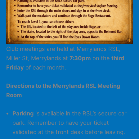
Club meetings are held at Merrylands RSL,
Miller St, Merrylands at
7:30pm
on the
third
Friday
of each month.
Directions to the Merrylands RSL Meeting
Room
Parking
is available in the RSL’s secure car
park. Remember to have your ticket
validated at the front desk before leaving.