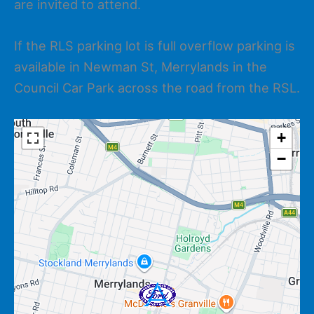
are invited to attend.
If the RLS parking lot is full overflow parking is
available in Newman St, Merrylands in the
Council Car Park across the road from the RSL.
+
−