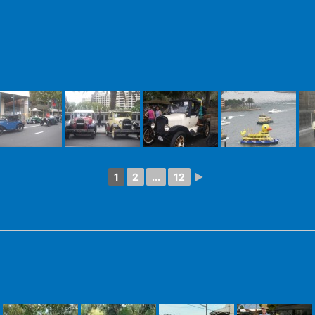
1
2
...
12
►