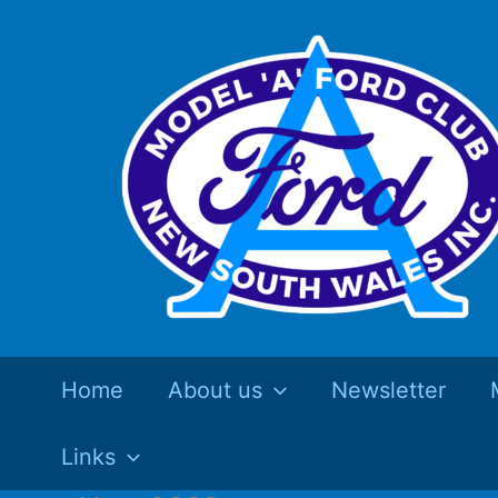
Skip
to
content
Home
About us
Newsletter
Links