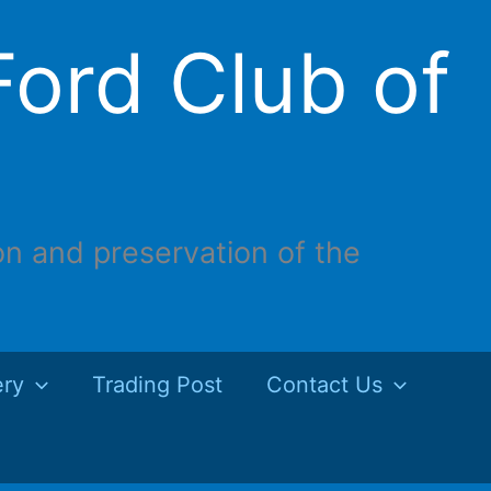
ord Club of
on and preservation of the
ery
Trading Post
Contact Us