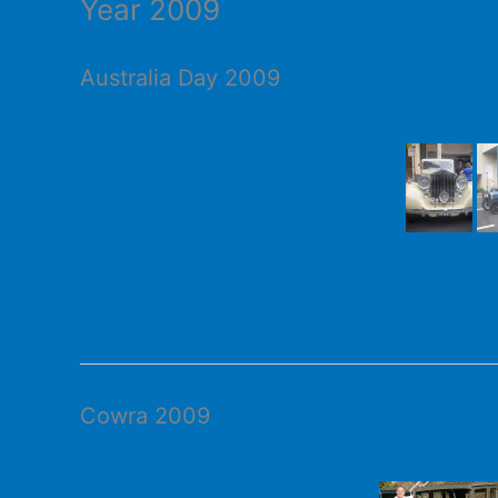
Year 2009
Australia Day 2009
Cowra 2009