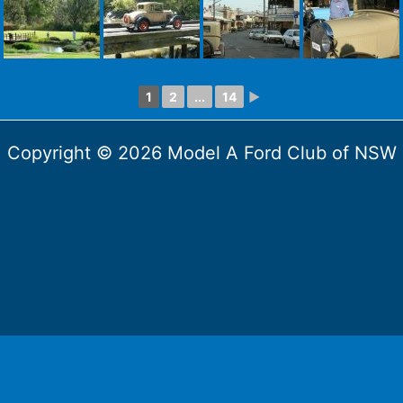
1
2
...
14
►
Copyright © 2026 Model A Ford Club of NSW