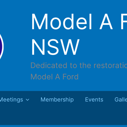
Model A F
NSW
Dedicated to the restorati
Model A Ford
Meetings
Membership
Events
Gall