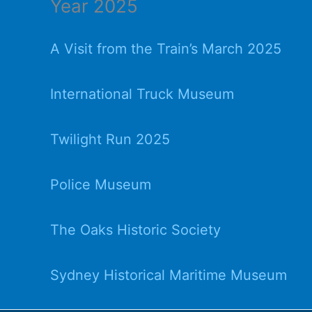
Year 2025
A Visit from the Train’s March 2025
International Truck Museum
Twilight Run 2025
Police Museum
The Oaks Historic Society
Sydney Historical Maritime Museum