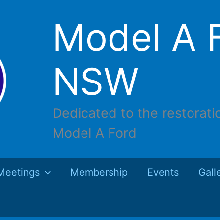
Model A F
NSW
Dedicated to the restorati
Model A Ford
Meetings
Membership
Events
Gall