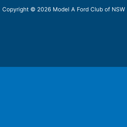
Copyright © 2026 Model A Ford Club of NSW