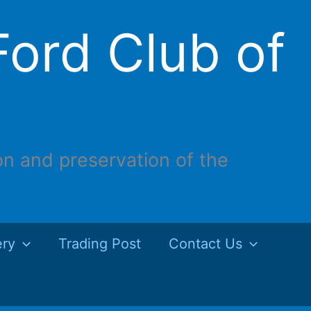
ord Club of
on and preservation of the
ery
Trading Post
Contact Us