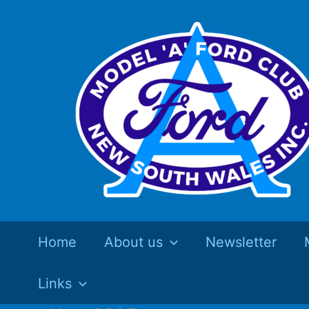
Skip
to
content
Home
About us
Newsletter
Links