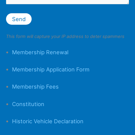
This form will capture your IP address to deter spammers
Membership Renewal
Membership Application Form
Membership Fees
Constitution
Historic Vehicle Declaration