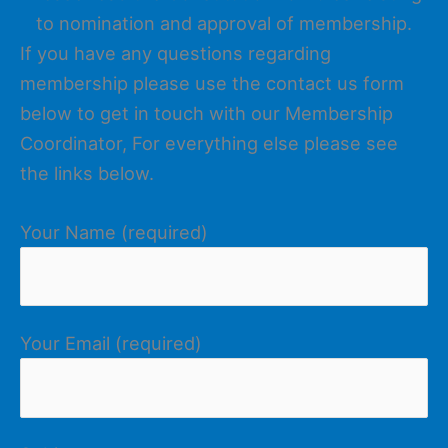
to nomination and approval of membership.
If you have any questions regarding
membership please use the contact us form
below to get in touch with our Membership
Coordinator, For everything else please see
the links below.
Your Name (required)
Your Email (required)