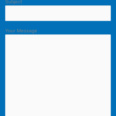
Subject
Your Message