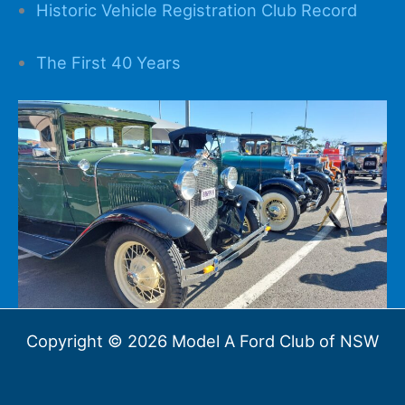
Historic Vehicle Registration Club Record
The First 40 Years
Copyright © 2026 Model A Ford Club of NSW