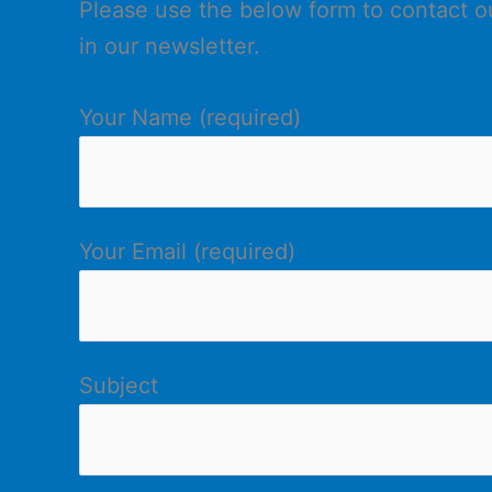
Please use the below form to contact our
in our newsletter.
Your Name (required)
Your Email (required)
Subject