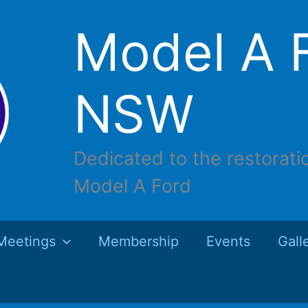
Model A F
NSW
Dedicated to the restorati
Model A Ford
Meetings
Membership
Events
Gall