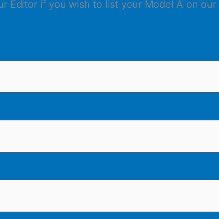
 Editor if you wish to list your Model A on our 