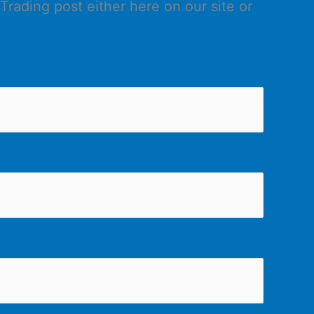
Trading post either here on our site or