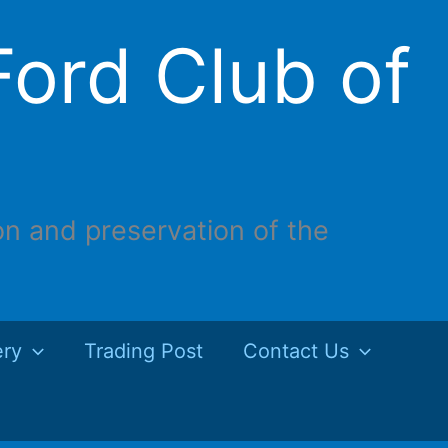
ord Club of
on and preservation of the
ery
Trading Post
Contact Us