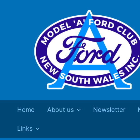
Skip
to
content
Home
About us
Newsletter
Links