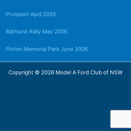
Prospect April 2026
Bathurst Rally May 2026
Picton Memorial Park June 2026
Copyright © 2026 Model A Ford Club of NSW