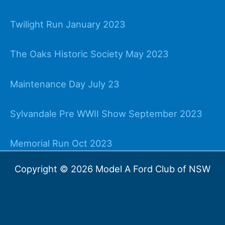
Twilight Run January 2023
The Oaks Historic Society May 2023
Maintenance Day July 23
Sylvandale Pre WWII Show September 2023
Memorial Run Oct 2023
Copyright © 2026 Model A Ford Club of NSW