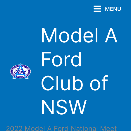
Skip
MENU
to
content
Model A
Ford
Club of
NSW
2022 Model A Ford National Meet