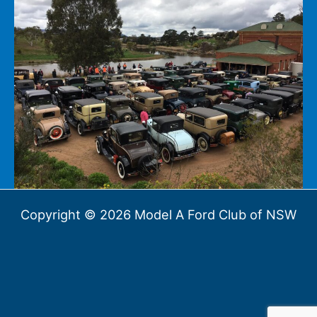
Copyright © 2026 Model A Ford Club of NSW