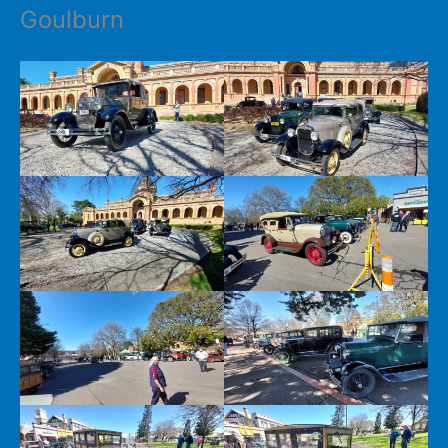
Goulburn