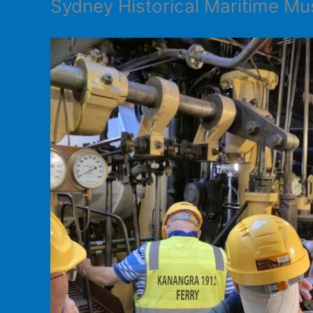
Sydney Historical Maritime 