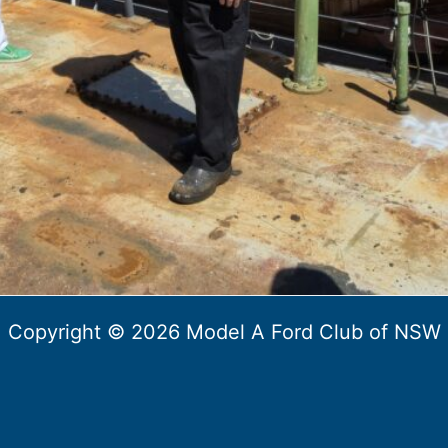
Copyright © 2026 Model A Ford Club of NSW