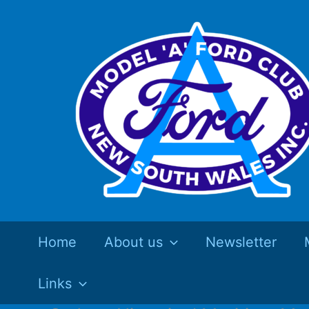
Skip
to
content
Home
About us
Newsletter
Links