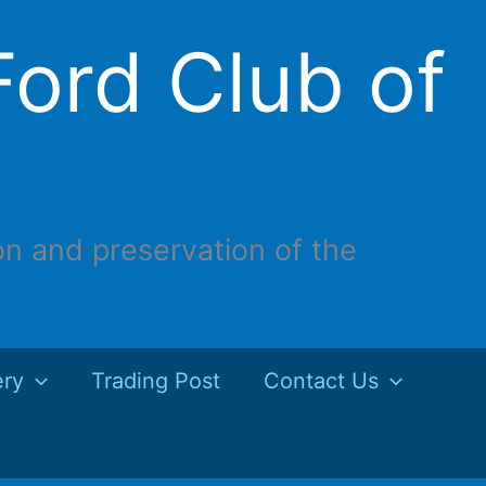
ord Club of
on and preservation of the
ery
Trading Post
Contact Us