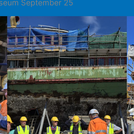
Museum September 25