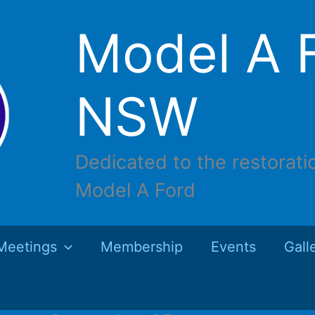
Model A F
NSW
Dedicated to the restorati
Model A Ford
Meetings
Membership
Events
Gall