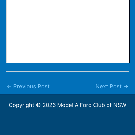
←
Previous Post
Next Post
→
Copyright © 2026 Model A Ford Club of NSW