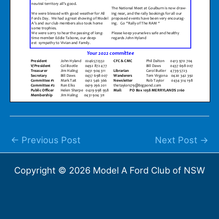
←
Previous Post
Next Post
→
Copyright © 2026 Model A Ford Club of NSW