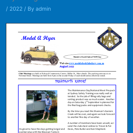
/
2022
/ By
admin