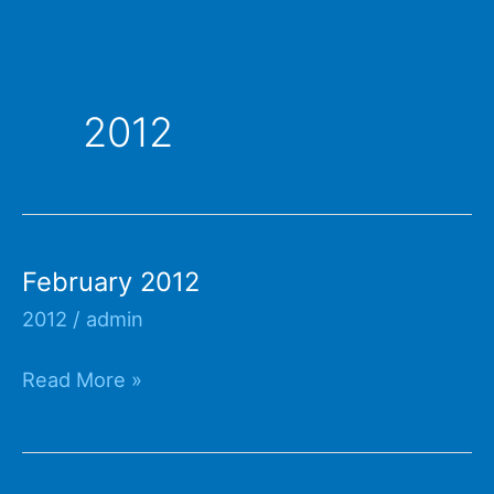
2012
February 2012
2012
/
admin
February
Read More »
2012