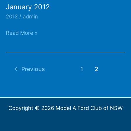
January 2012
2012
/
admin
January
Read More »
2012
←
Previous
1
2
Copyright © 2026 Model A Ford Club of NSW