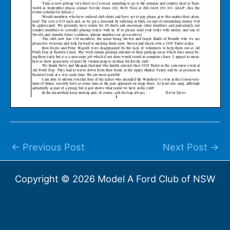
←
Previous Post
Next Post
→
Copyright © 2026 Model A Ford Club of NSW