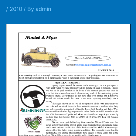
/
2010
/ By
admin