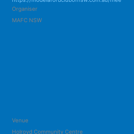
Organiser
MAFC NSW
Venue
Holroyd Community Centre