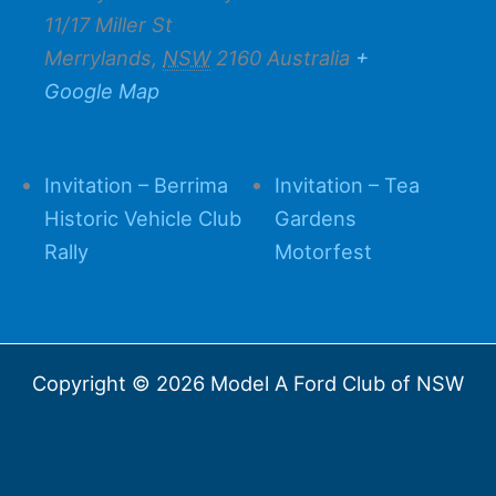
11/17 Miller St
Merrylands
,
NSW
2160
Australia
+
Google Map
Invitation – Berrima
Invitation – Tea
Historic Vehicle Club
Gardens
Rally
Motorfest
Copyright © 2026 Model A Ford Club of NSW