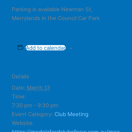
Parking is available Newman St,
Merrylands in the Council Car Park
Add to calendar
Details
Date:
March 13
Time:
7:30 pm - 9:30 pm
Event Category:
Club Meeting
Website:
https://modelafordclubofnsw.com.au/meetings