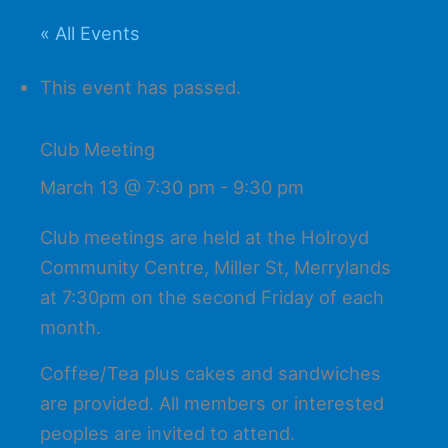
« All Events
This event has passed.
Club Meeting
March 13 @ 7:30 pm
-
9:30 pm
Club meetings are held at the Holroyd
Community Centre, Miller St, Merrylands
at 7:30pm on the second Friday of each
month.
Coffee/Tea plus cakes and sandwiches
are provided. All members or interested
peoples are invited to attend.