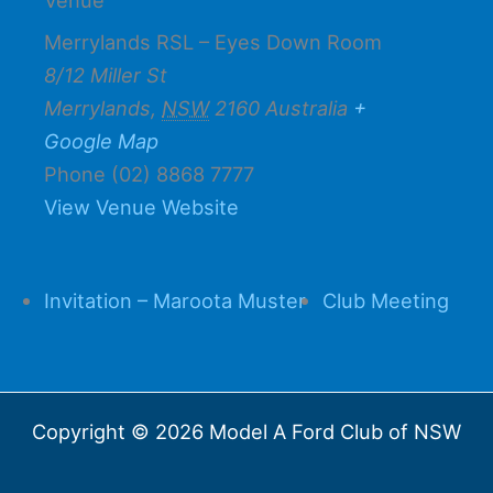
Merrylands RSL – Eyes Down Room
8/12 Miller St
Merrylands
,
NSW
2160
Australia
+
Google Map
Phone
(02) 8868 7777
View Venue Website
Invitation – Maroota Muster
Club Meeting
Copyright © 2026 Model A Ford Club of NSW