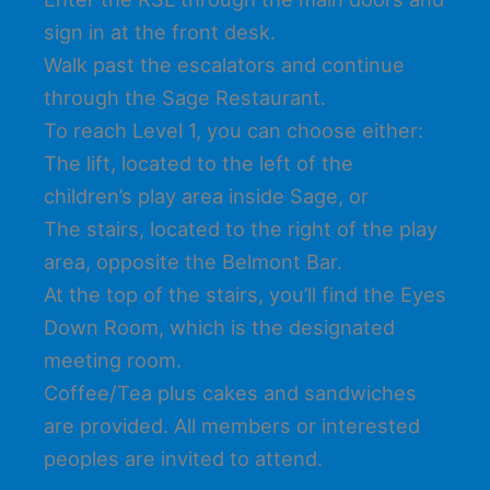
sign in at the front desk.
Walk past the escalators and continue
through the Sage Restaurant.
To reach Level 1, you can choose either:
The lift, located to the left of the
children’s play area inside Sage, or
The stairs, located to the right of the play
area, opposite the Belmont Bar.
At the top of the stairs, you’ll find the Eyes
Down Room, which is the designated
meeting room.
Coffee/Tea plus cakes and sandwiches
are provided. All members or interested
peoples are invited to attend.