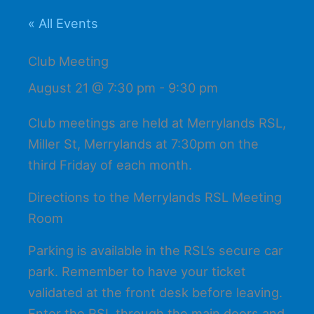
« All Events
Club Meeting
August 21 @ 7:30 pm
-
9:30 pm
Club meetings are held at Merrylands RSL,
Miller St, Merrylands at 7:30pm on the
third Friday of each month.
Directions to the Merrylands RSL Meeting
Room
Parking is available in the RSL’s secure car
park. Remember to have your ticket
validated at the front desk before leaving.
Enter the RSL through the main doors and