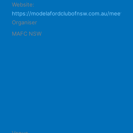
Website:
https://modelafordclubofnsw.com.au/meetings
Organiser
MAFC NSW
Venue