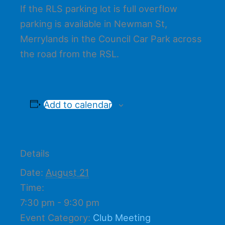
If the RLS parking lot is full overflow
parking is available in Newman St,
Merrylands in the Council Car Park across
the road from the RSL.
Add to calendar
Details
Date:
August 21
Time:
7:30 pm - 9:30 pm
Event Category:
Club Meeting