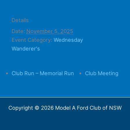
Details
Date:
November 5, 2025
Event Category:
Wednesday
Wanderer's
Club Run – Memorial Run
Club Meeting
Copyright © 2026 Model A Ford Club of NSW