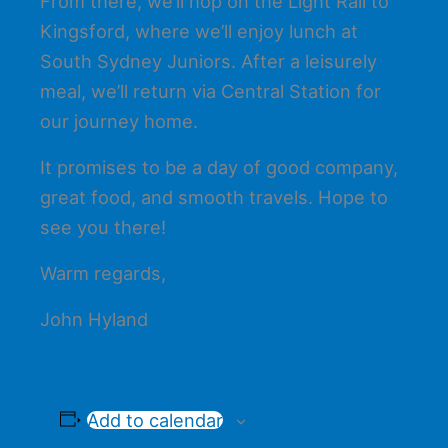
From there, we’ll hop on the Light Rail to
Kingsford, where we’ll enjoy lunch at
South Sydney Juniors. After a leisurely
meal, we’ll return via Central Station for
our journey home.
It promises to be a day of good company,
great food, and smooth travels. Hope to
see you there!
Warm regards,
John Hyland
Add to calendar