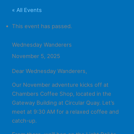
« All Events
This event has passed.
Wednesday Wanderers
November 5, 2025
Dear Wednesday Wanderers,
Our November adventure kicks off at
Chambers Coffee Shop, located in the
Gateway Building at Circular Quay. Let’s
meet at 9:30 AM for a relaxed coffee and
catch-up.