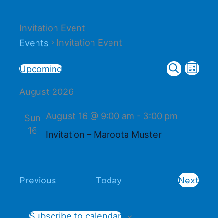
Invitation Event
Invitation Event
Events
Events
Event
Events
Upcoming
List
Search
Select
Search
Views
August 2026
date.
and
Naviga
Views
August 16 @ 9:00 am
-
3:00 pm
Sun
Navigation
16
Invitation – Maroota Muster
Events
Previous
Today
Next
Events
Subscribe to calendar