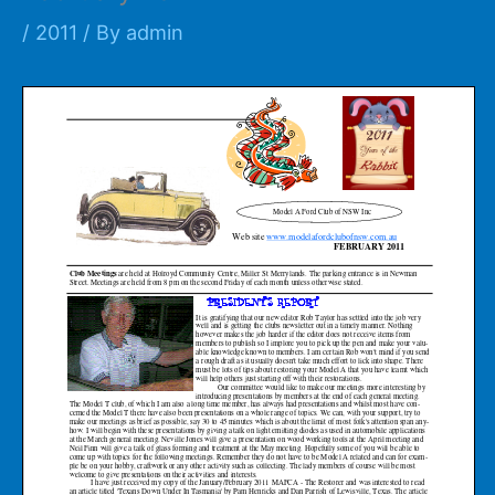
/
2011
/ By
admin