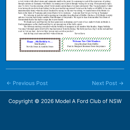
←
Previous Post
Next Post
→
Copyright © 2026 Model A Ford Club of NSW