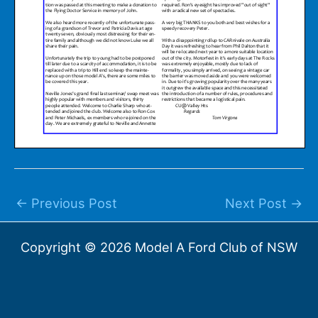
←
Previous Post
Next Post
→
Copyright © 2026 Model A Ford Club of NSW