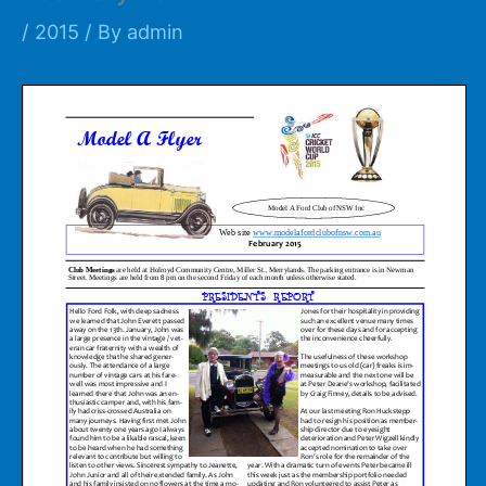
/
2015
/ By
admin