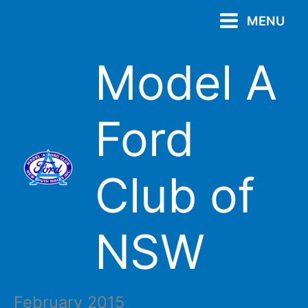
Skip
MENU
to
content
Model A
Ford
Club of
NSW
February 2015