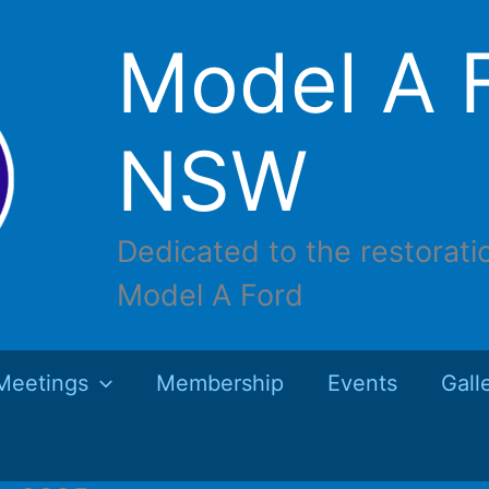
Model A F
NSW
Dedicated to the restorati
Model A Ford
Meetings
Membership
Events
Gall