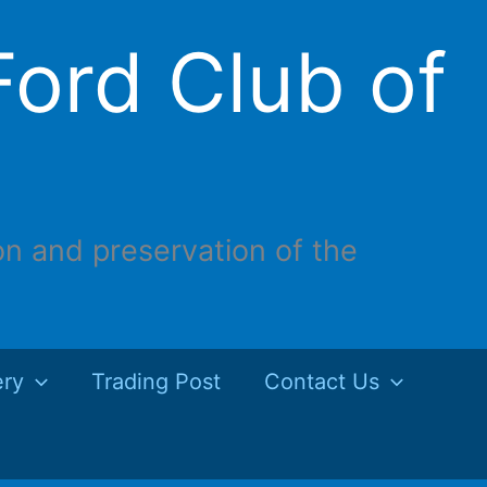
ord Club of
on and preservation of the
ery
Trading Post
Contact Us