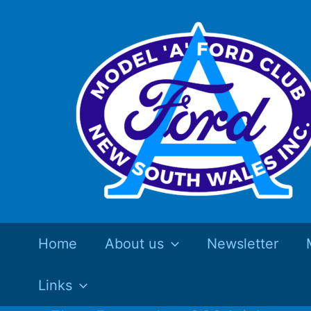
Skip
to
content
Home
About us
Newsletter
Links