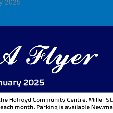
ry 2025