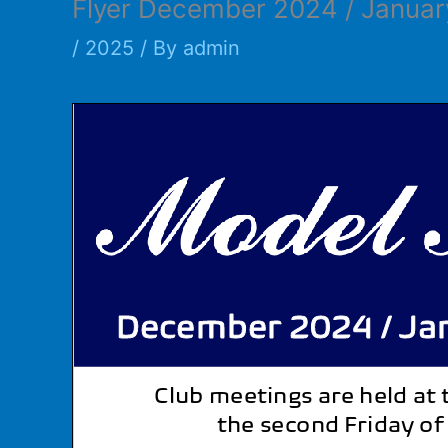
Flyer December 2024 / Janua
/
2025
/ By
admin