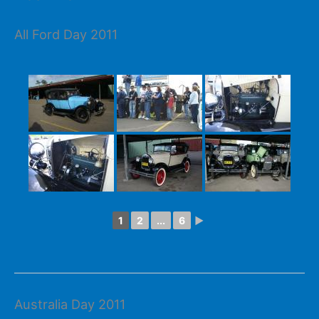
All Ford Day 2011
1
2
...
6
►
Australia Day 2011