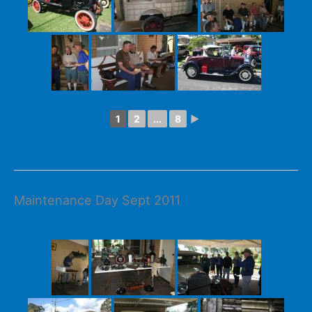
1
2
...
8
►
Maintenance Day Sept 2011