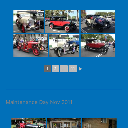
1
2
...
11
►
Maintenance Day Nov 2011