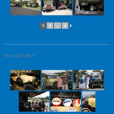
1
2
...
4
►
Nov 2011 Run