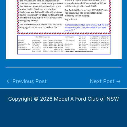
←
Previous Post
Next Post
→
Copyright © 2026 Model A Ford Club of NSW