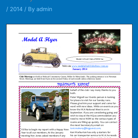
/
2014
/ By
admin