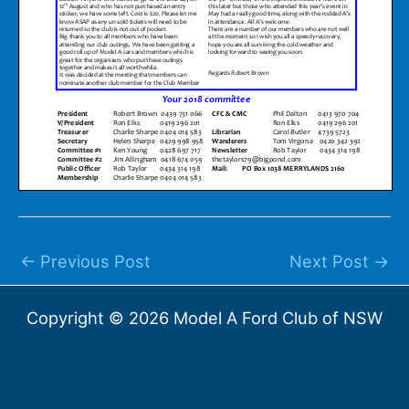
←
Previous Post
Next Post
→
Copyright © 2026 Model A Ford Club of NSW