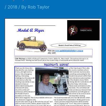
/
2018
/ By
Rob Taylor