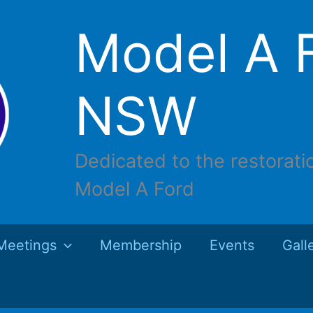
Model A F
NSW
Dedicated to the restorati
Model A Ford
Meetings
Membership
Events
Gall