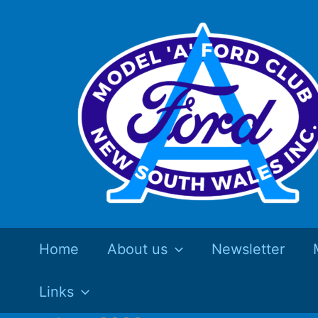
Skip
to
content
Home
About us
Newsletter
Links