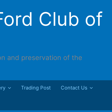
ord Club of
on and preservation of the
ery
Trading Post
Contact Us