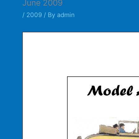
June 2009
/
2009
/ By
admin