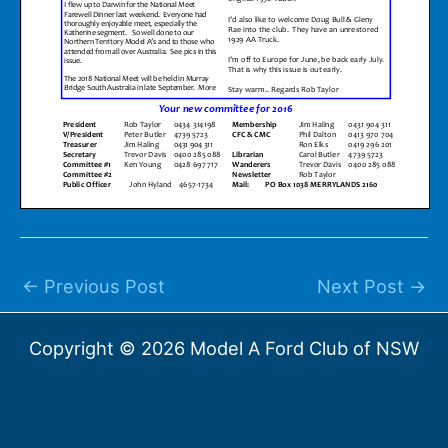
←
Previous Post
Next Post
→
Copyright © 2026 Model A Ford Club of NSW