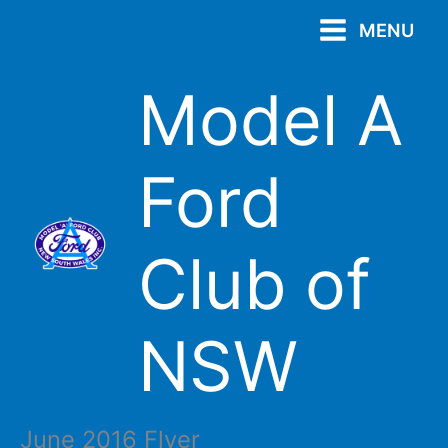
Skip
MENU
to
content
Model A
Ford
Club of
NSW
June 2016 Flyer