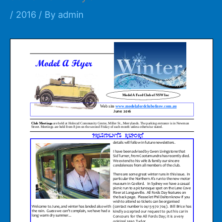
/
2016
/ By
admin