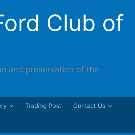
ord Club of
on and preservation of the
ery
Trading Post
Contact Us