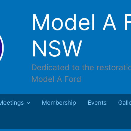
Model A F
NSW
Dedicated to the restorati
Model A Ford
Meetings
Membership
Events
Gall