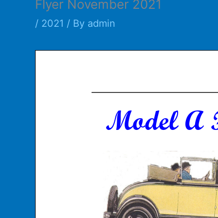
Flyer November 2021
/
2021
/ By
admin