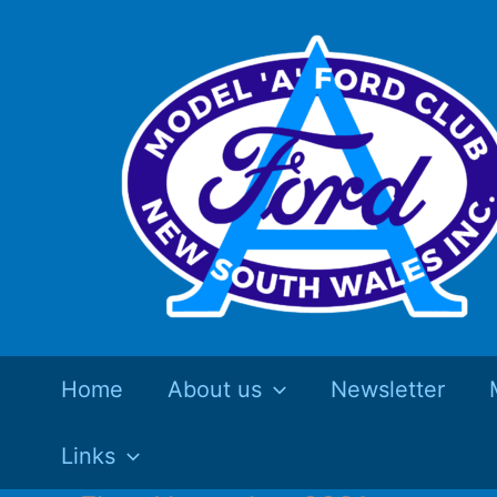
Skip
to
content
Home
About us
Newsletter
Links