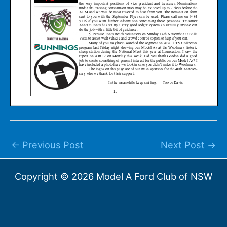
←
Previous Post
Next Post
→
Copyright © 2026 Model A Ford Club of NSW