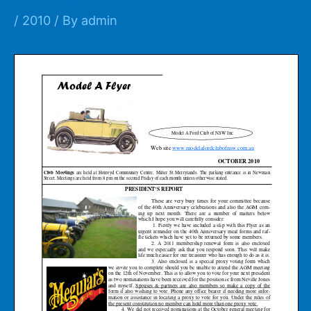
/
2010
/ By
admin