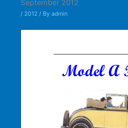
September 2012
/
2012
/ By
admin