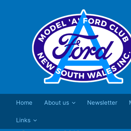
Skip
to
content
Home
About us
Newsletter
Links