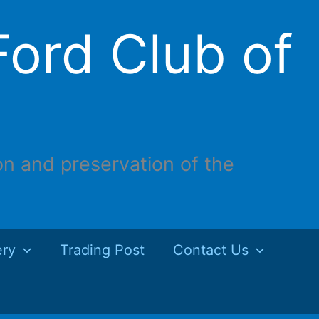
ord Club of
on and preservation of the
ery
Trading Post
Contact Us