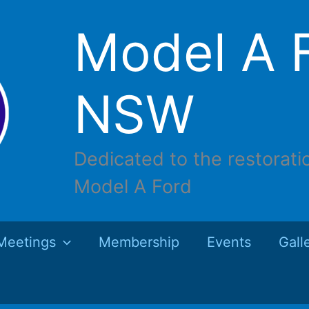
Model A F
NSW
Dedicated to the restorati
Model A Ford
Meetings
Membership
Events
Gall