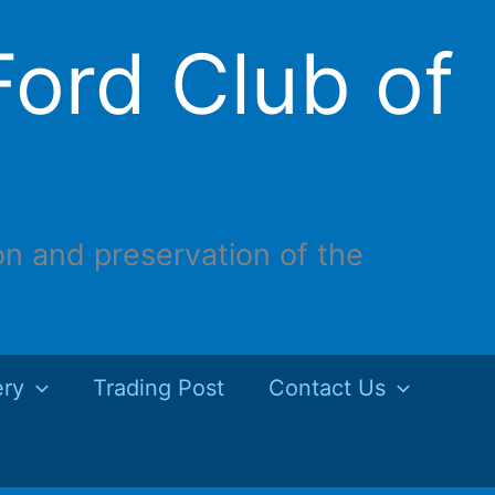
ord Club of
on and preservation of the
ery
Trading Post
Contact Us