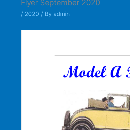
Flyer September 2020
/
2020
/ By
admin