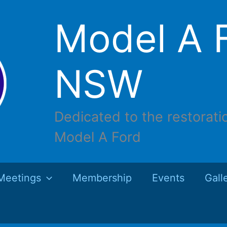
Model A F
NSW
Dedicated to the restorati
Model A Ford
Meetings
Membership
Events
Gall