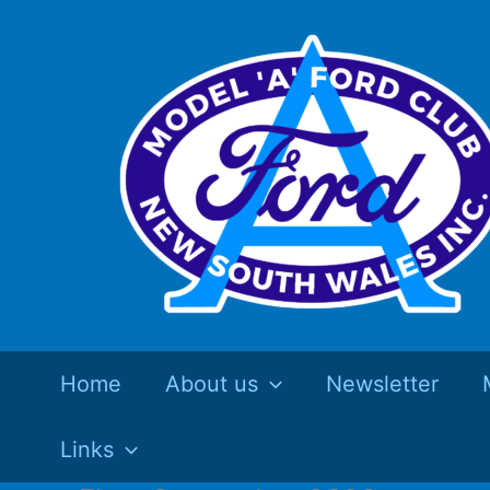
Skip
to
content
Home
About us
Newsletter
Links