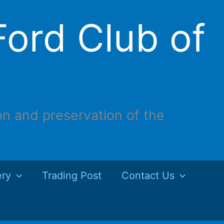
ord Club of
on and preservation of the
ery
Trading Post
Contact Us