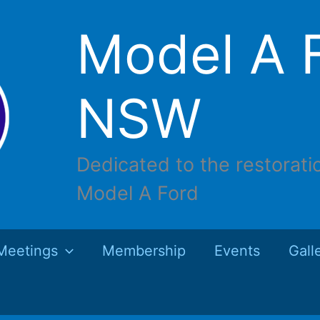
Model A F
NSW
Dedicated to the restorati
Model A Ford
Meetings
Membership
Events
Gall