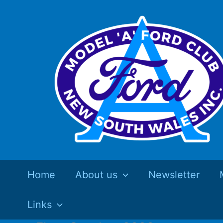
Skip
to
content
Home
About us
Newsletter
Links