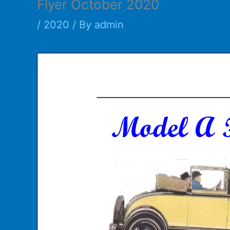
Flyer October 2020
/
2020
/ By
admin