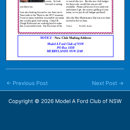
←
Previous Post
Next Post
→
Copyright © 2026 Model A Ford Club of NSW