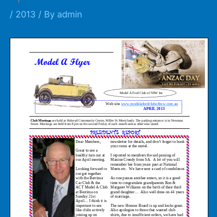
/
2013
/ By
admin