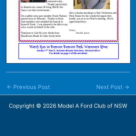
←
Previous Post
Next Post
→
Copyright © 2026 Model A Ford Club of NSW