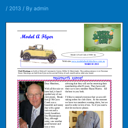
/
2013
/ By
admin