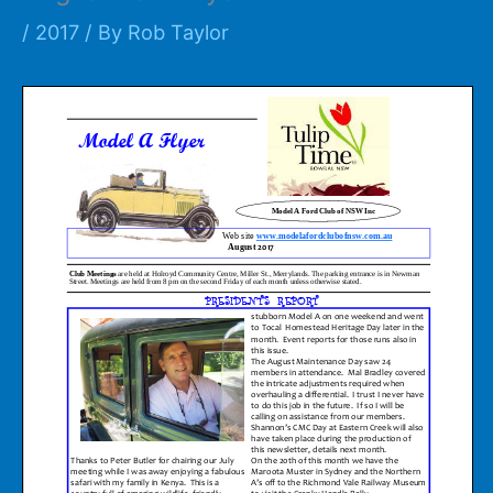
/
2017
/ By
Rob Taylor