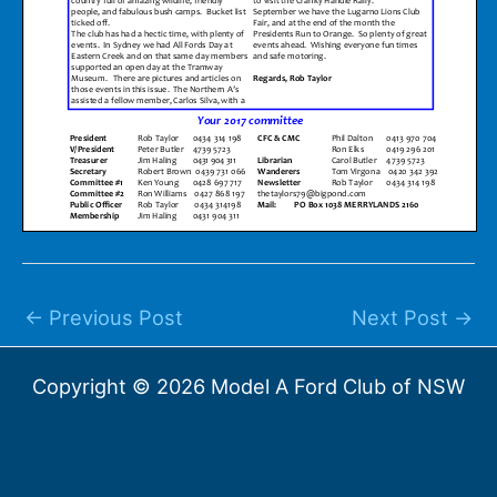
←
Previous Post
Next Post
→
Copyright © 2026 Model A Ford Club of NSW