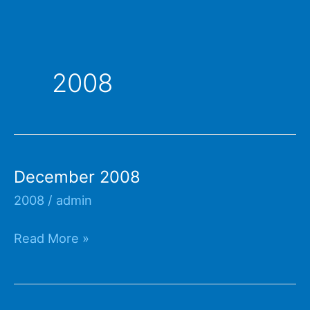
2008
December 2008
2008
/
admin
December
Read More »
2008