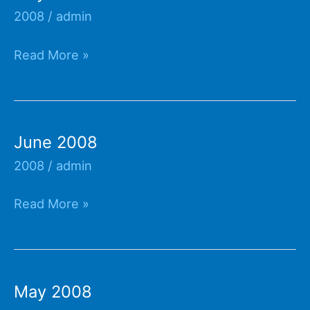
2008
/
admin
July
Read More »
2008
June 2008
2008
/
admin
June
Read More »
2008
May 2008