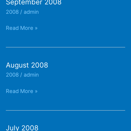
September 2008
2008
/
admin
September
Read More »
2008
August 2008
2008
/
admin
August
Read More »
2008
July 2008