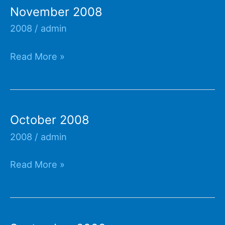
November 2008
2008
/
admin
November
Read More »
2008
October 2008
2008
/
admin
October
Read More »
2008