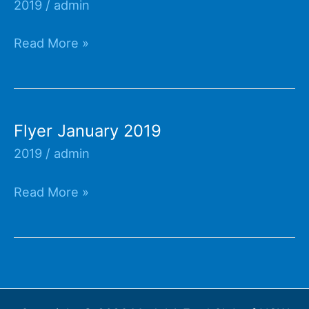
2019
/
admin
Flyer
Read More »
February
2019
Flyer January 2019
2019
/
admin
Flyer
Read More »
January
2019