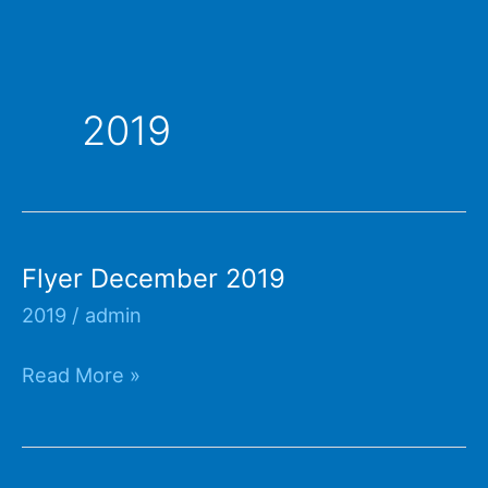
2019
Flyer December 2019
2019
/
admin
Flyer
Read More »
December
2019