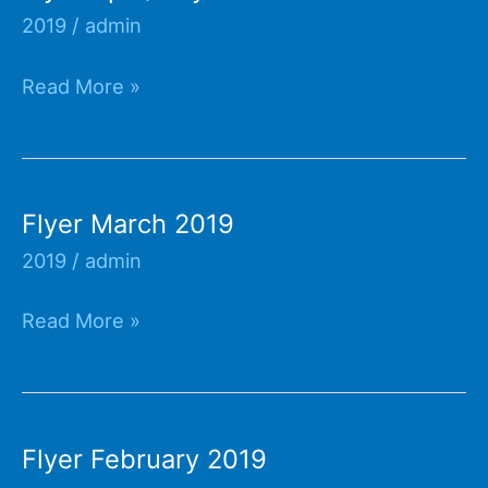
2019
/
admin
Flyer
Read More »
April/May
2019
Flyer March 2019
2019
/
admin
Flyer
Read More »
March
2019
Flyer February 2019