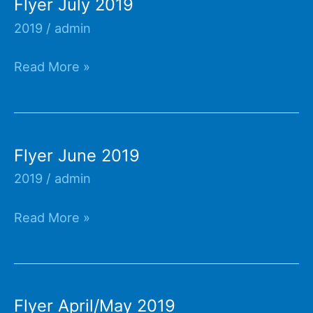
Flyer July 2019
2019
/
admin
Flyer
Read More »
July
2019
Flyer June 2019
2019
/
admin
Flyer
Read More »
June
2019
Flyer April/May 2019