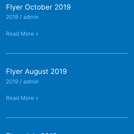
Flyer October 2019
2019
/
admin
Flyer
Read More »
October
2019
Flyer August 2019
2019
/
admin
Flyer
Read More »
August
2019