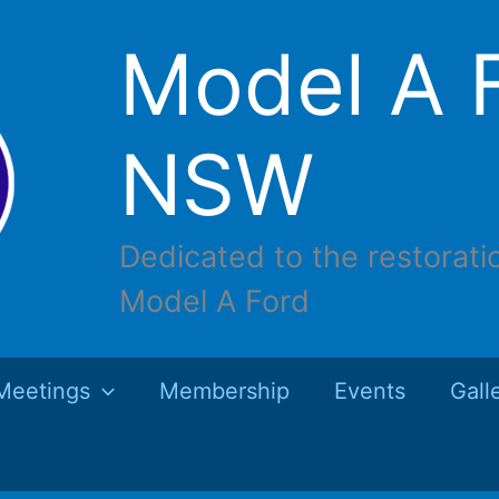
Model A F
NSW
Dedicated to the restorati
Model A Ford
Meetings
Membership
Events
Gall