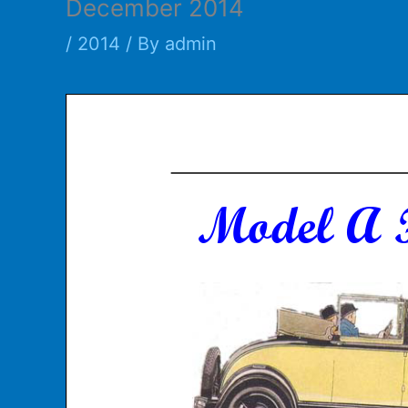
December 2014
/
2014
/ By
admin