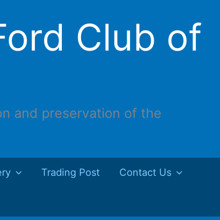
ord Club of
on and preservation of the
ery
Trading Post
Contact Us