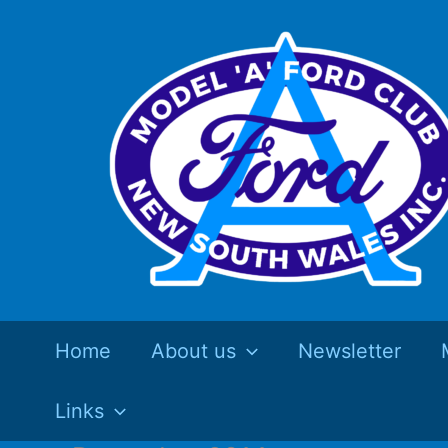
Skip
to
content
Home
About us
Newsletter
Links