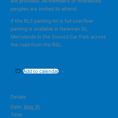
are provided. All members or interested
peoples are invited to attend.
If the RLS parking lot is full overflow
parking is available in Newman St,
Merrylands in the Council Car Park across
the road from the RSL.
Add to calendar
Details
Date:
May 15
Time: