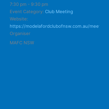
7:30 pm - 9:30 pm
Event Category:
Club Meeting
Website:
https://modelafordclubofnsw.com.au/meetings
Organiser
MAFC NSW