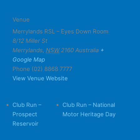
Venue
Merrylands RSL – Eyes Down Room
8/12 Miller St
Merrylands
,
NSW
2160
Australia
+
Google Map
Phone
(02) 8868 7777
View Venue Website
Club Run –
Club Run – National
Prospect
Motor Heritage Day
Reservoir