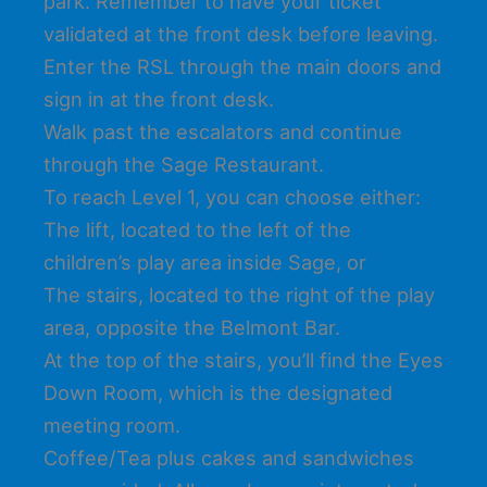
park. Remember to have your ticket
validated at the front desk before leaving.
Enter the RSL through the main doors and
sign in at the front desk.
Walk past the escalators and continue
through the Sage Restaurant.
To reach Level 1, you can choose either:
The lift, located to the left of the
children’s play area inside Sage, or
The stairs, located to the right of the play
area, opposite the Belmont Bar.
At the top of the stairs, you’ll find the Eyes
Down Room, which is the designated
meeting room.
Coffee/Tea plus cakes and sandwiches