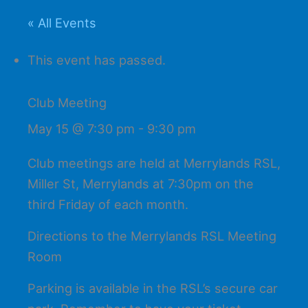
« All Events
This event has passed.
Club Meeting
May 15 @ 7:30 pm
-
9:30 pm
Club meetings are held at Merrylands RSL,
Miller St, Merrylands at 7:30pm on the
third Friday of each month.
Directions to the Merrylands RSL Meeting
Room
Parking is available in the RSL’s secure car