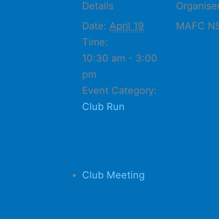
Details
Organise
Date:
April 19
MAFC N
Time:
10:30 am - 3:00
pm
Event Category:
Club Run
Club Meeting