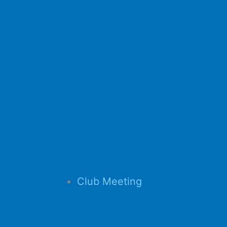
Club Meeting