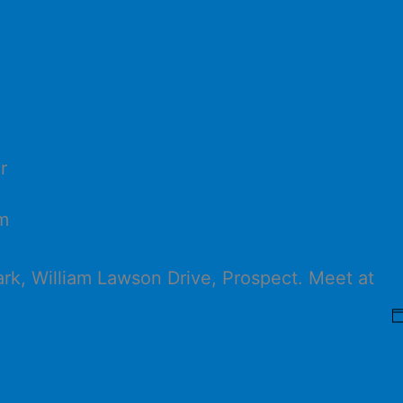
r
m
ark, William Lawson Drive, Prospect. Meet at