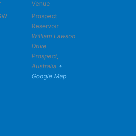
r
Venue
SW
Prospect
Reservoir
William Lawson
Drive
Prospect
,
Australia
+
Google Map