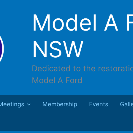
Model A F
NSW
Dedicated to the restorati
Model A Ford
Meetings
Membership
Events
Gall