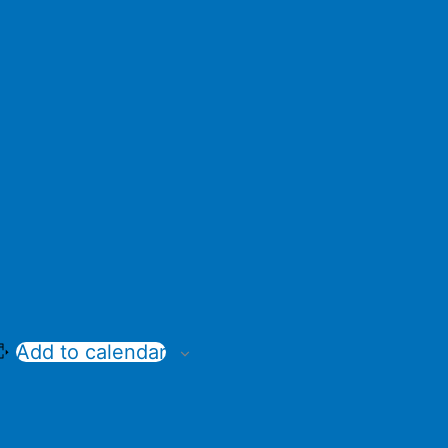
Add to calendar