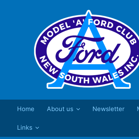
Skip
to
content
Home
About us
Newsletter
Links