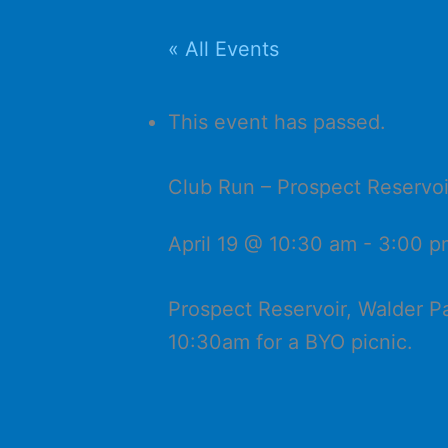
« All Events
This event has passed.
Club Run – Prospect Reservoi
April 19 @ 10:30 am
-
3:00 p
Prospect Reservoir, Walder P
10:30am for a BYO picnic.