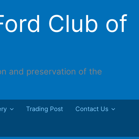
ord Club of
on and preservation of the
ery
Trading Post
Contact Us