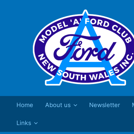
Skip
to
content
Home
About us
Newsletter
Links