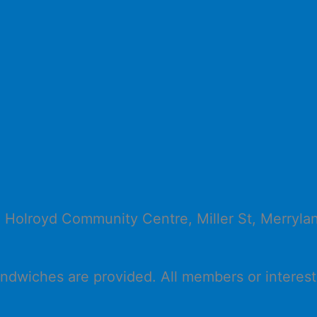
e Holroyd Community Centre, Miller St, Merryl
ndwiches are provided. All members or interest