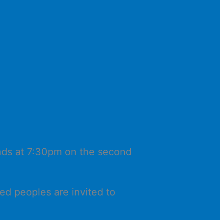
ands at 7:30pm on the second
ed peoples are invited to