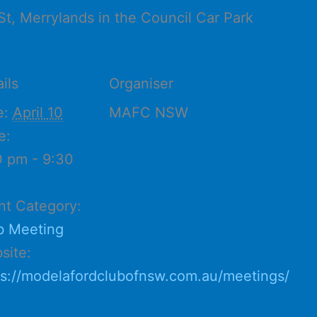
St, Merrylands in the Council Car Park
ils
Organiser
e:
April 10
MAFC NSW
e:
0 pm - 9:30
nt Category:
b Meeting
site:
ps://modelafordclubofnsw.com.au/meetings/