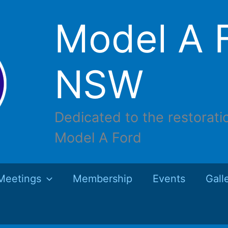
Model A F
NSW
Dedicated to the restorati
Model A Ford
Meetings
Membership
Events
Gall