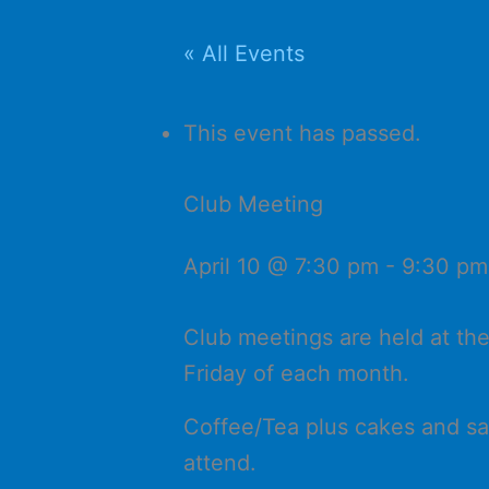
« All Events
This event has passed.
Club Meeting
April 10 @ 7:30 pm
-
9:30 pm
Club meetings are held at th
Friday of each month.
Coffee/Tea plus cakes and sa
attend.