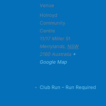
Venue
Holroyd
Community
Centre
11/17 Miller St
Merrylands
,
NSW
2160
Australia
+
Google Map
Club Run – Run Required