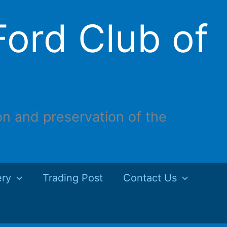
ord Club of
on and preservation of the
ery
Trading Post
Contact Us