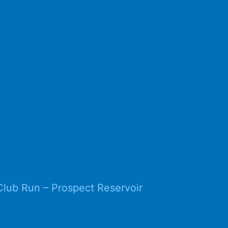
Club Run – Prospect Reservoir