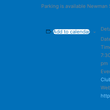
Parking is available Newman 
Deta
Add to calendar
Dat
Tim
7:3
pm
Eve
Clu
Web
htt