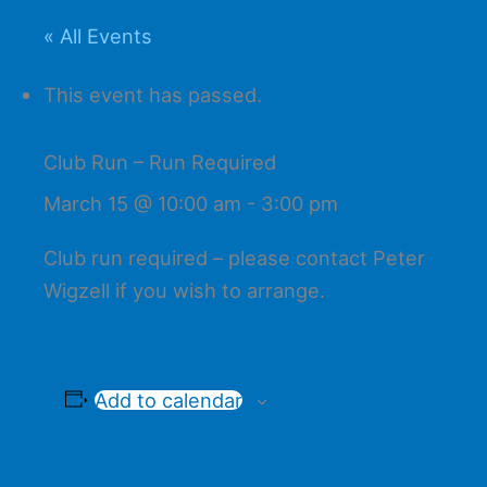
« All Events
This event has passed.
Club Run – Run Required
March 15 @ 10:00 am
-
3:00 pm
Club run required – please contact Peter
Wigzell if you wish to arrange.
Add to calendar