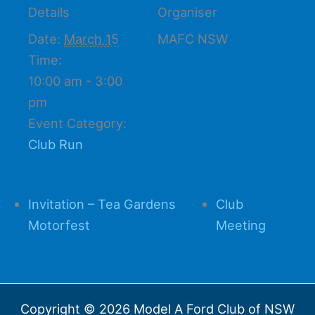
Details
Organiser
Date:
March 15
MAFC NSW
Time:
10:00 am - 3:00
pm
Event Category:
Club Run
Invitation – Tea Gardens
Club
Motorfest
Meeting
Copyright © 2026 Model A Ford Club of NSW