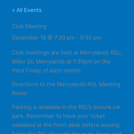
« All Events
Club Meeting
December 18 @ 7:30 pm
-
9:30 pm
Club meetings are held at Merrylands RSL,
Miller St, Merrylands at 7:30pm on the
third Friday of each month.
Directions to the Merrylands RSL Meeting
Room
Parking is available in the RSL’s secure car
park. Remember to have your ticket
validated at the front desk before leaving.
Enter the RSL through the main doors and