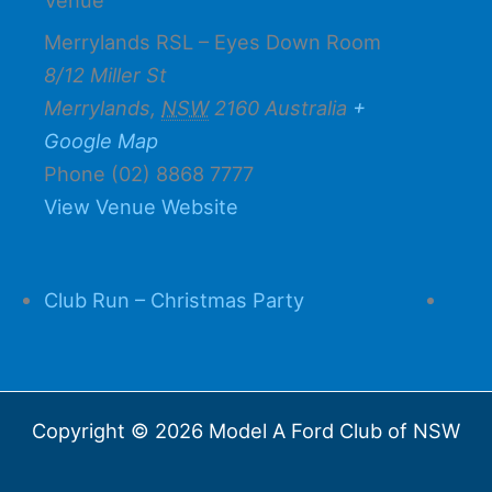
Merrylands RSL – Eyes Down Room
8/12 Miller St
Merrylands
,
NSW
2160
Australia
+
Google Map
Phone
(02) 8868 7777
View Venue Website
Club Run – Christmas Party
Copyright © 2026 Model A Ford Club of NSW