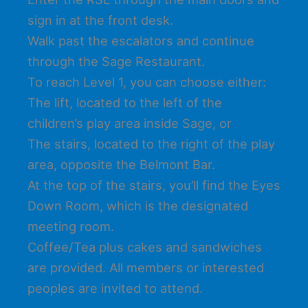
sign in at the front desk.
Walk past the escalators and continue
through the Sage Restaurant.
To reach Level 1, you can choose either:
The lift, located to the left of the
children’s play area inside Sage, or
The stairs, located to the right of the play
area, opposite the Belmont Bar.
At the top of the stairs, you’ll find the Eyes
Down Room, which is the designated
meeting room.
Coffee/Tea plus cakes and sandwiches
are provided. All members or interested
peoples are invited to attend.