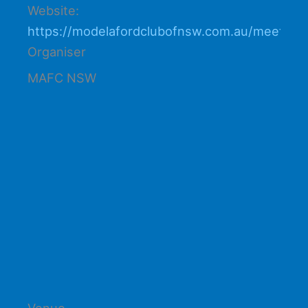
Website:
https://modelafordclubofnsw.com.au/meetings
Organiser
MAFC NSW
Venue