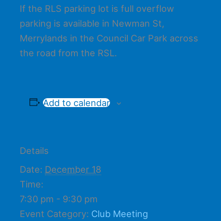
If the RLS parking lot is full overflow
parking is available in Newman St,
Merrylands in the Council Car Park across
the road from the RSL.
Add to calendar
Details
Date:
December 18
Time:
7:30 pm - 9:30 pm
Event Category:
Club Meeting