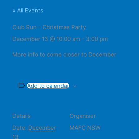
« All Events
Club Run – Christmas Party
December 13 @ 10:00 am
-
3:00 pm
More info to come closer to December
Add to calendar
Details
Organiser
Date:
December
MAFC NSW
13