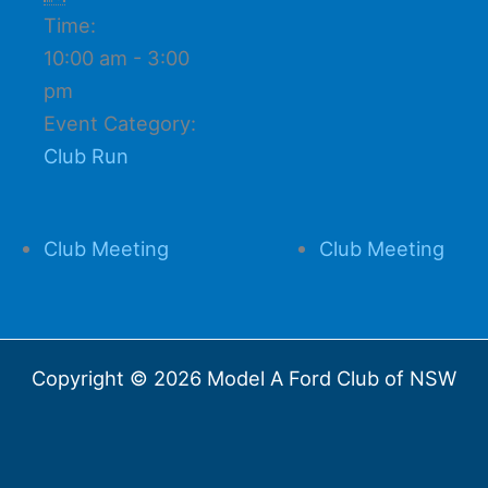
Time:
10:00 am - 3:00
pm
Event Category:
Club Run
Club Meeting
Club Meeting
Copyright © 2026 Model A Ford Club of NSW