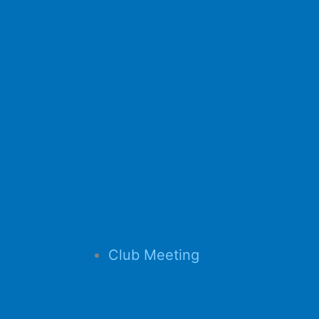
Club Meeting