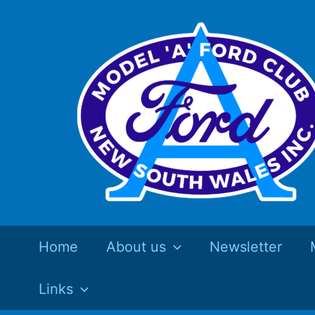
Skip
to
content
Home
About us
Newsletter
Links