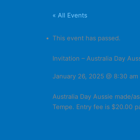
« All Events
This event has passed.
Invitation – Australia Day A
January 26, 2025 @ 8:30 am
Australia Day Aussie made/a
Tempe. Entry fee is $20.00 p