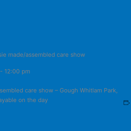
ussie made/assembled care show
-
12:00 pm
ssembled care show – Gough Whitlam Park,
ayable on the day