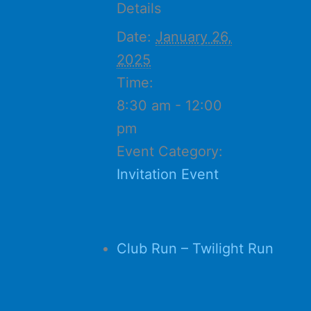
Details
Date:
January 26,
2025
Time:
8:30 am - 12:00
pm
Event Category:
Invitation Event
Club Run – Twilight Run