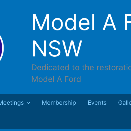
Model A F
NSW
Dedicated to the restorati
Model A Ford
Meetings
Membership
Events
Gall