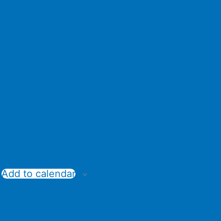
Add to calendar