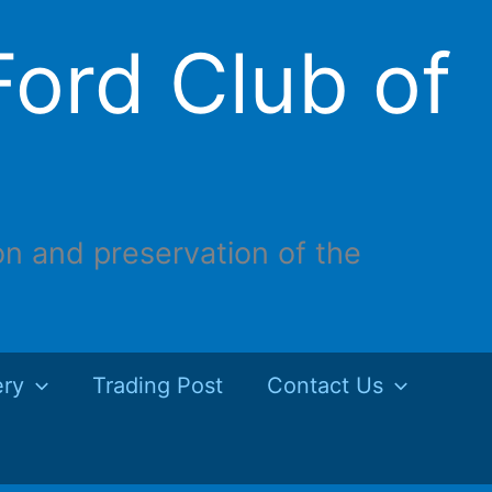
ord Club of
on and preservation of the
ery
Trading Post
Contact Us