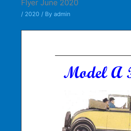
Flyer June 2020
/
2020
/ By
admin