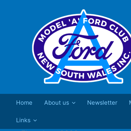
Skip
to
content
Home
About us
Newsletter
Links