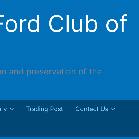
ord Club of
on and preservation of the
ery
Trading Post
Contact Us