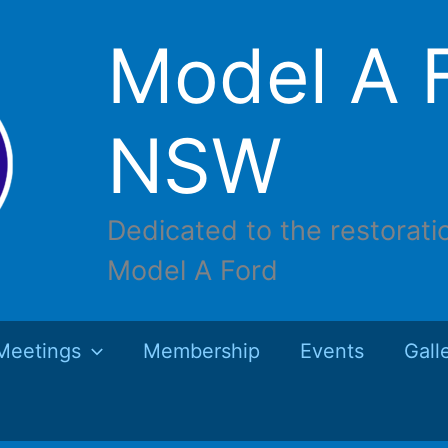
Model A F
NSW
Dedicated to the restorati
Model A Ford
Meetings
Membership
Events
Gall