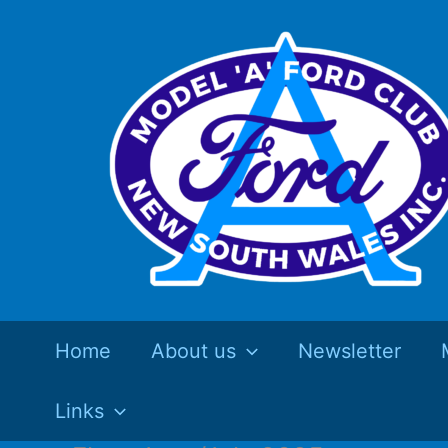
Skip
to
content
Home
About us
Newsletter
Links