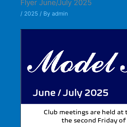
Flyer June/July 2025
/
2025
/ By
admin