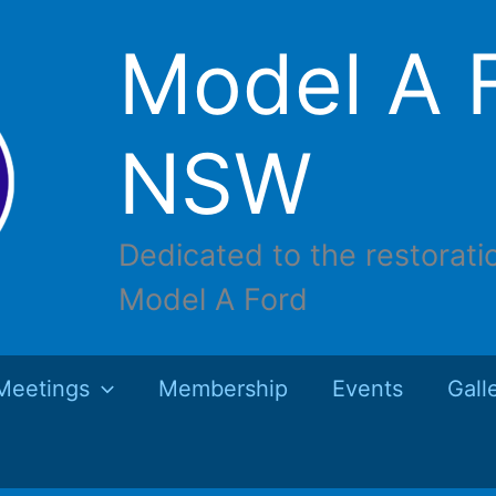
Model A F
NSW
Dedicated to the restorati
Model A Ford
Meetings
Membership
Events
Gall