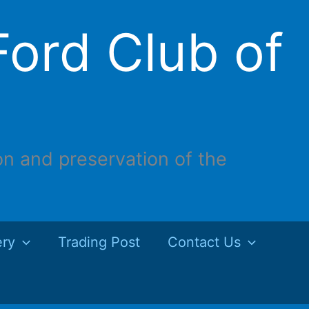
ord Club of
on and preservation of the
ery
Trading Post
Contact Us