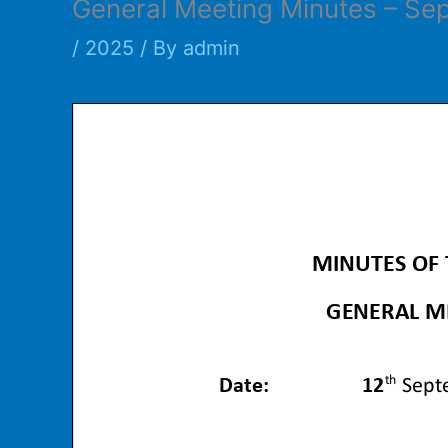
General Meeting Minutes – Se
/
2025
/ By
admin