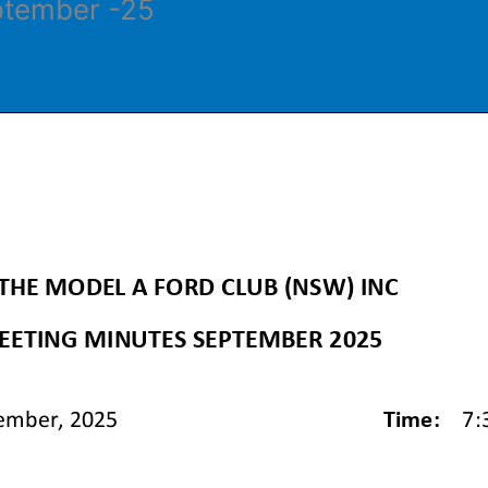
ptember -25