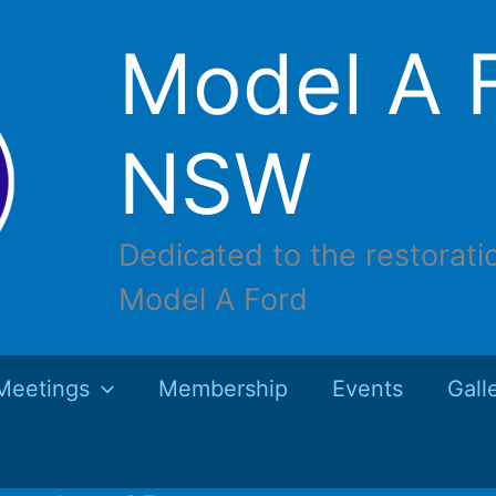
Model A F
NSW
Dedicated to the restorati
Model A Ford
Meetings
Membership
Events
Gall