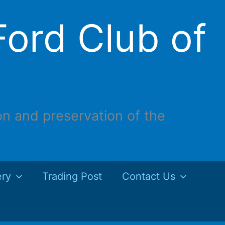
ord Club of
on and preservation of the
ery
Trading Post
Contact Us