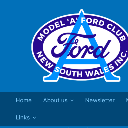
Skip
to
content
Home
About us
Newsletter
Links