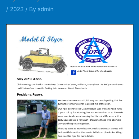
/
2023
/ By
admin