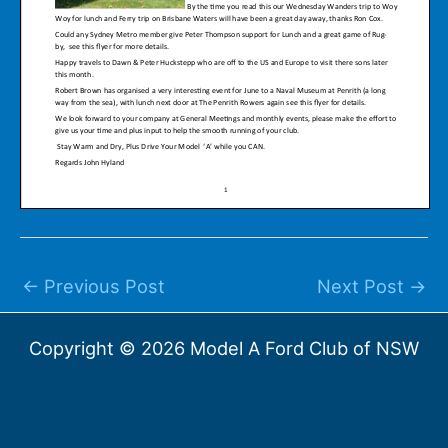
←
Previous Post
Next Post
→
Copyright © 2026 Model A Ford Club of NSW